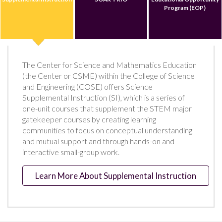
Program (EOP)
The Center for Science and Mathematics Education
(the Center or CSME) within the College of Science
and Engineering (COSE) offers Science
Supplemental Instruction (SI), which is a series of
one-unit courses that supplement the STEM major
gatekeeper courses by creating learning
communities to focus on conceptual understanding
and mutual support and through hands-on and
interactive small-group work.
Learn More About Supplemental Instruction