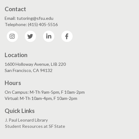
Contact
Email: tutoring@sfsu.edu
Telephone: (415) 405-5516
Instagram
Twitter
LinkedIn
Facebook
Location
1600 Holloway Avenue, LIB 220
San Francisco, CA 94132
Hours
On Campus: M-Th 9am-5pm, F 10am-2pm
Virtual: M-Th 10am-4pm, F 10am-2pm
Quick Links
J. Paul Leonard Library
Student Resources at SF State