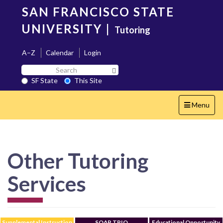
Skip
SAN FRANCISCO STATE
to
main
UNIVERSITY
|
Tutoring
content
A–Z
Calendar
Login
Search
Search SF State Button
SF
SF State
This Site
State
Toggle
Menu
navigation
Other Tutoring
Services
Supplemental Instruction
SOAR TRIO
Educational Opportunity