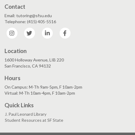
Contact
Email: tutoring@sfsu.edu
Telephone: (415) 405-5516
Instagram
Twitter
LinkedIn
Facebook
Location
1600 Holloway Avenue, LIB 220
San Francisco, CA 94132
Hours
On Campus: M-Th 9am-5pm, F 10am-2pm
Virtual: M-Th 10am-4pm, F 10am-2pm
Quick Links
J. Paul Leonard Library
Student Resources at SF State