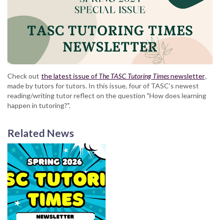
Check out
the latest issue of
The TASC Tutoring Times
newsletter
,
made by tutors for tutors. In this issue, four of TASC's newest
reading/writing tutor reflect on the question "How does learning
happen in tutoring?".
Related News