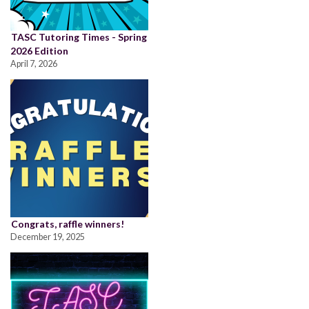
TASC Tutoring Times - Spring
2026 Edition
April 7, 2026
Congrats, raffle winners!
December 19, 2025