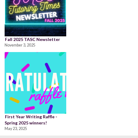
Fall 2025 TASC Newsletter
November 3, 2025
First Year Writing Raffle -
Spring 2025 winners!
May 23, 2025