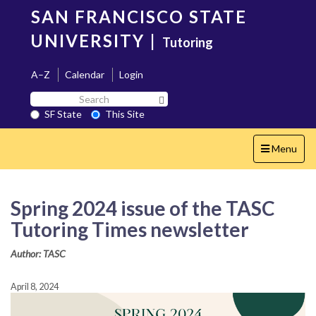
Skip
SAN FRANCISCO STATE
to
main
UNIVERSITY
|
Tutoring
content
A–Z
Calendar
Login
Search
Search SF State Button
SF
SF State
This Site
State
Toggle
Menu
navigation
Spring 2024 issue of the TASC
Tutoring Times newsletter
Author: TASC
April 8, 2024