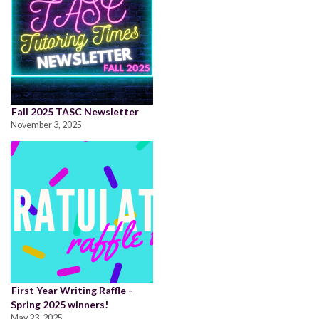
Fall 2025 TASC Newsletter
November 3, 2025
First Year Writing Raffle -
Spring 2025 winners!
May 23, 2025