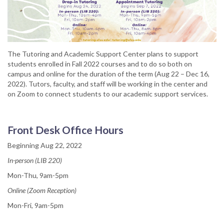
The Tutoring and Academic Support Center plans to support
students enrolled in Fall 2022 courses and to do so both on
campus and online for the duration of the term (Aug 22 – Dec 16,
2022). Tutors, faculty, and staff will be working in the center and
on Zoom to connect students to our academic support services.
Front Desk Office Hours
Beginning Aug 22, 2022
In-person (LIB 220)
Mon-Thu, 9am-5pm
Online (Zoom Reception)
Mon-Fri, 9am-5pm