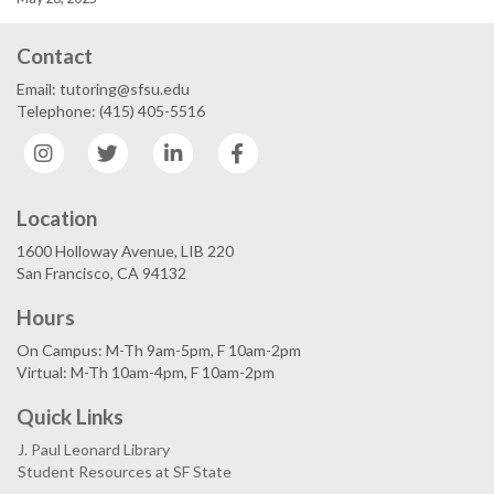
Contact
Email: tutoring@sfsu.edu
Telephone: (415) 405-5516
Instagram
Twitter
LinkedIn
Facebook
Location
1600 Holloway Avenue, LIB 220
San Francisco, CA 94132
Hours
On Campus: M-Th 9am-5pm, F 10am-2pm
Virtual: M-Th 10am-4pm, F 10am-2pm
Quick Links
J. Paul Leonard Library
Student Resources at SF State