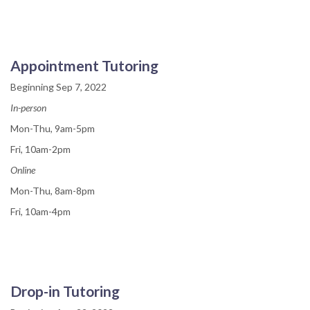
Appointment Tutoring
Beginning Sep 7, 2022
In-person
Mon-Thu, 9am-5pm
Fri, 10am-2pm
Online
Mon-Thu, 8am-8pm
Fri, 10am-4pm
Drop-in Tutoring