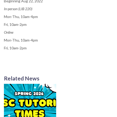
Beginning Aug 22, 2022
In-person (LIB 220)
Mon-Thu, 10am-4pm
Fri, 10am-2pm
Online
Mon-Thu, 10am-4pm
Fri, 10am-2pm
Related News