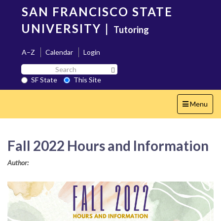
Skip
SAN FRANCISCO STATE
to
main
UNIVERSITY
|
Tutoring
content
A–Z
Calendar
Login
Search
Search SF State Button
SF
SF State
This Site
State
Toggle
Menu
navigation
Fall 2022 Hours and Information
Author: