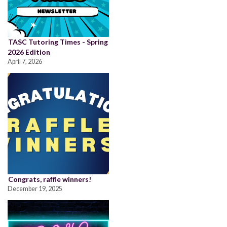
TASC Tutoring Times - Spring
2026 Edition
April 7, 2026
Congrats, raffle winners!
December 19, 2025