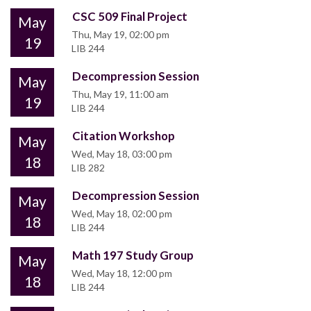
CSC 509 Final Project
May
Thu, May 19, 02:00 pm
19
LIB 244
Decompression Session
May
Thu, May 19, 11:00 am
19
LIB 244
Citation Workshop
May
Wed, May 18, 03:00 pm
18
LIB 282
Decompression Session
May
Wed, May 18, 02:00 pm
18
LIB 244
Math 197 Study Group
May
Wed, May 18, 12:00 pm
18
LIB 244