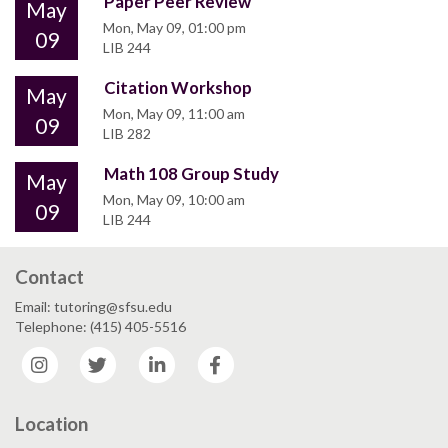
Paper Peer Review
May
Mon, May 09, 01:00 pm
09
LIB 244
Citation Workshop
May
Mon, May 09, 11:00 am
09
LIB 282
Math 108 Group Study
May
Mon, May 09, 10:00 am
09
LIB 244
Contact
Email: tutoring@sfsu.edu
Telephone: (415) 405-5516
Instagram
Twitter
LinkedIn
Facebook
Location