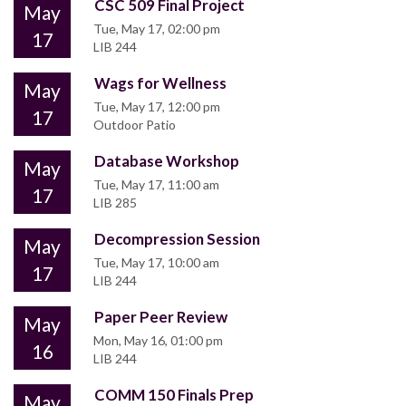
CSC 509 Final Project
May
Tue, May 17, 02:00 pm
17
LIB 244
Wags for Wellness
May
Tue, May 17, 12:00 pm
17
Outdoor Patio
Database Workshop
May
Tue, May 17, 11:00 am
17
LIB 285
Decompression Session
May
Tue, May 17, 10:00 am
17
LIB 244
Paper Peer Review
May
Mon, May 16, 01:00 pm
16
LIB 244
COMM 150 Finals Prep
May