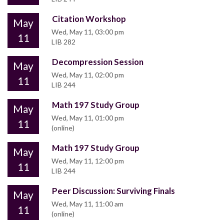
Citation Workshop
May
Wed, May 11, 03:00 pm
11
LIB 282
Decompression Session
May
Wed, May 11, 02:00 pm
11
LIB 244
Math 197 Study Group
May
Wed, May 11, 01:00 pm
11
(online)
Math 197 Study Group
May
Wed, May 11, 12:00 pm
11
LIB 244
Peer Discussion: Surviving Finals
May
Wed, May 11, 11:00 am
11
(online)