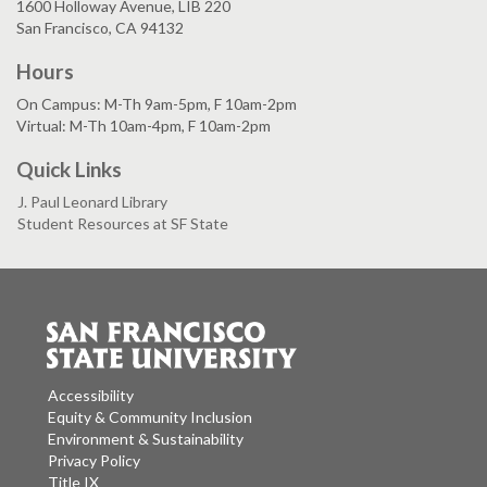
1600 Holloway Avenue, LIB 220
San Francisco, CA 94132
Hours
On Campus: M-Th 9am-5pm, F 10am-2pm
Virtual: M-Th 10am-4pm, F 10am-2pm
Quick Links
J. Paul Leonard Library
Student Resources at SF State
Accessibility
Equity & Community Inclusion
Environment & Sustainability
Privacy Policy
Title IX