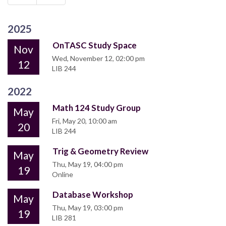
2025
OnTASC Study Space
Nov
Wed, November 12, 02:00 pm
12
LIB 244
2022
Math 124 Study Group
May
Fri, May 20, 10:00 am
20
LIB 244
Trig & Geometry Review
May
Thu, May 19, 04:00 pm
19
Online
Database Workshop
May
Thu, May 19, 03:00 pm
19
LIB 281