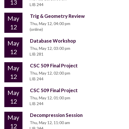
13
LIB 244
Trig & Geometry Review
May
Thu, May 12, 04:00 pm
12
(online)
Database Workshop
May
Thu, May 12, 03:00 pm
12
LIB 281
CSC 509 Final Project
May
Thu, May 12, 02:00 pm
12
LIB 244
CSC 509 Final Project
May
Thu, May 12, 01:00 pm
12
LIB 244
Decompression Session
May
Thu, May 12, 11:00 am
12
LIB 244