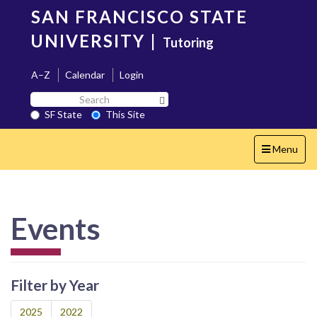
Skip
SAN FRANCISCO STATE
to
main
UNIVERSITY
|
Tutoring
content
A–Z
Calendar
Login
Search
Search SF State Button
SF
SF State
This Site
State
Toggle
Menu
navigation
Events
Filter by Year
2025
2022