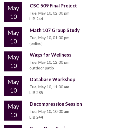
CSC 509 Final Project
May
Tue, May 10, 02:00 pm
10
LIB 244
Math 107 Group Study
May
Tue, May 10, 01:00 pm
10
(online)
Wags for Wellness
May
Tue, May 10, 12:00 pm
10
outdoor patio
Database Workshop
May
Tue, May 10, 11:00 am
10
LIB 285
Decompression Session
May
Tue, May 10, 10:00 am
10
LIB 244