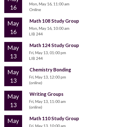
Mon, May 16, 11:00 am
16
Online
Math 108 Study Group
May
Mon, May 16, 10:00 am
16
LIB 244
Math 124 Study Group
May
Fri, May 13, 01:00 pm
13
LIB 244
Chemistry Bonding
May
Fri, May 13, 12:00 pm
13
(online)
Writing Groups
May
Fri, May 13, 11:00 am
13
(online)
Math 110 Study Group
May
Fri, May 13, 10:00 am